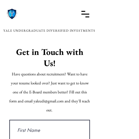
YALE UNDERGRADUATE DIVERSIFIED INVESTMENTS
Get in Touch with
Us!
Have questions about recruitment? Want to have
your resume looked over? Just want to get to know
one of the E-Board members better? Fill out this
form and email
yaleudi@gmail.com
and they'll reach
out.