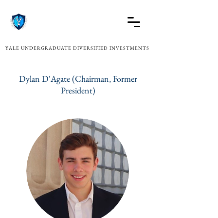
YALE UNDERGRADUATE DIVERSIFIED INVESTMENTS
Dylan D'Agate (Chairman, Former
President)