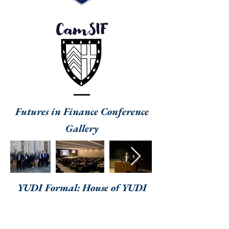
Futures in Finance Conference
Gallery
YUDI Formal: House of YUDI
Gallery