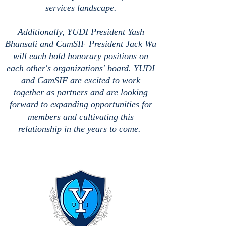
services landscape.
Additionally, YUDI President Yash
Bhansali and CamSIF President Jack Wu
will each hold honorary positions on
each other's organizations' board. YUDI
and CamSIF are excited to work
together as partners and are looking
forward to expanding opportunities for
members and cultivating this
relationship in the years to come.