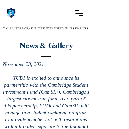
YALE UNDERGRADUATE DIVERSIFIED INVESTMENTS
News & Gallery
November 23, 2021
YUDI is excited to announce its
partnership with the Cambridge Student
Investment Fund (CamSIF), Cambridge's
largest student-run fund. As a part of
this partnership, YUDI and CamSIF will
engage in a student exchange program
to provide members at both institutions
with a broader exposure to the financial