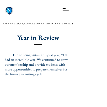
YALE UNDERGRADUATE DIVERSIFIED INVESTMENTS
Year in Review
Despite being virtual this past year, YUDI
had an incredible year. We continued to grow
our membership and provide students with
more opportunities to prepare themselves for
the finance recruiting cycle.